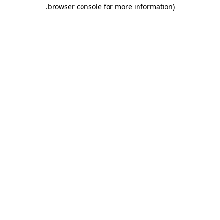
.
browser console for more information)