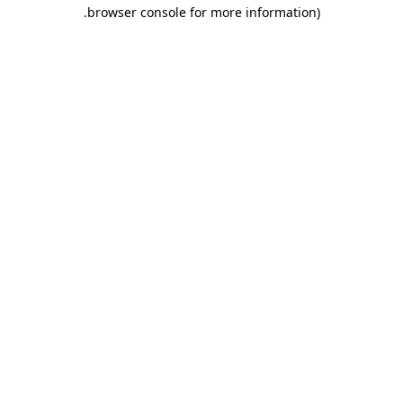
.
browser console for more information)