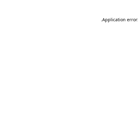
.
Application error