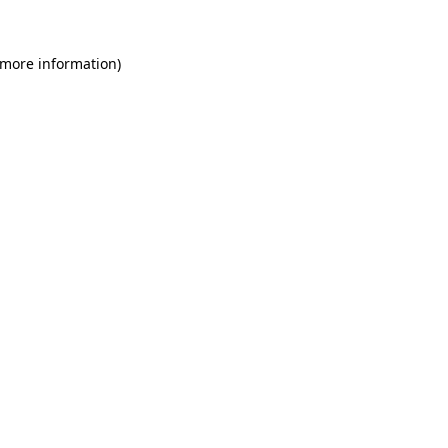
 more information)