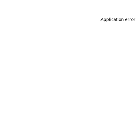
.
Application error