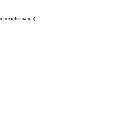
 more information)