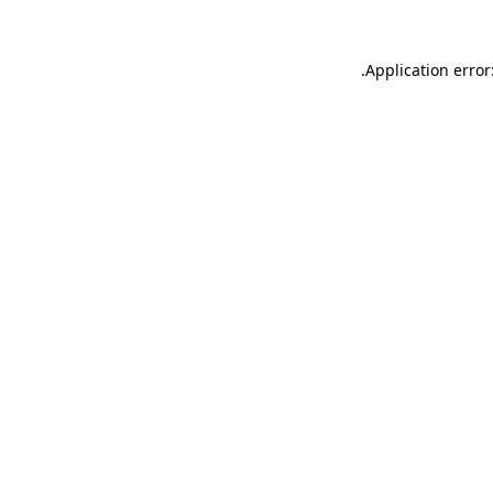
.
Application error