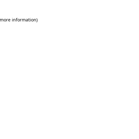
 more information)