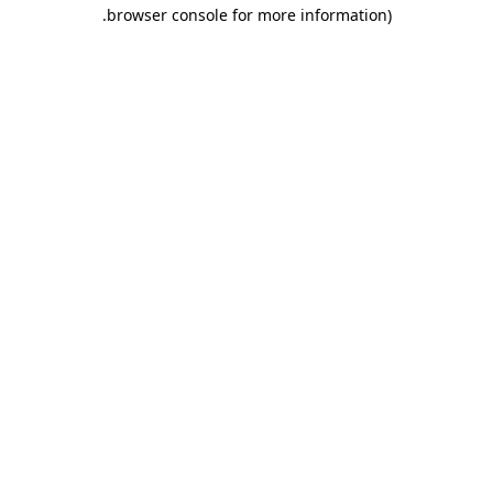
.
browser console for more information)