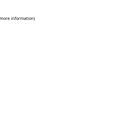
 more information)