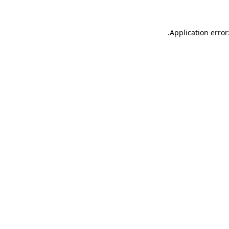
.
Application error