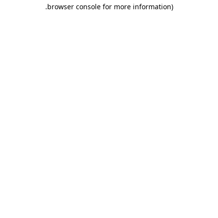
.
browser console for more information)