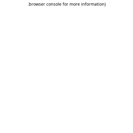
.
browser console for more information)