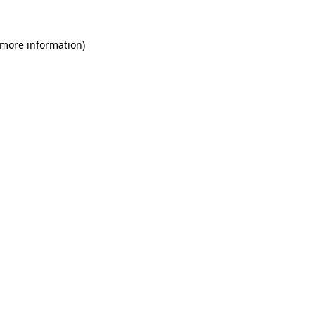
 more information)