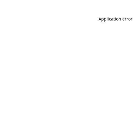
.
Application error