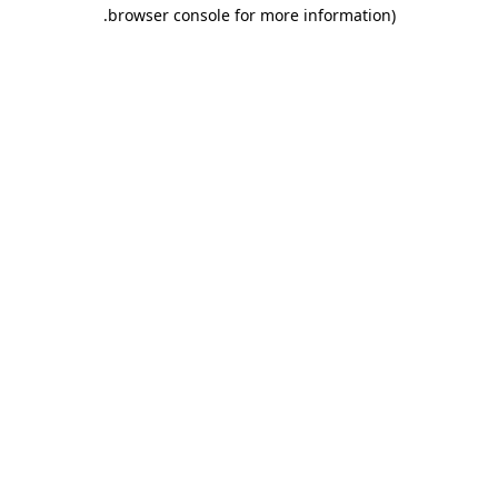
.
browser console for more information)