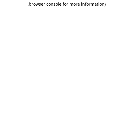
.
browser console for more information)