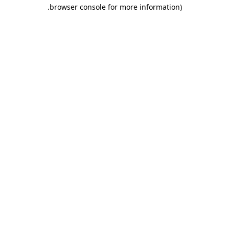
.
browser console for more information)