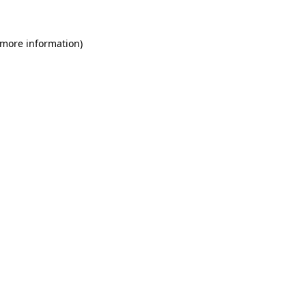
 more information)