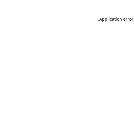
.
Application error