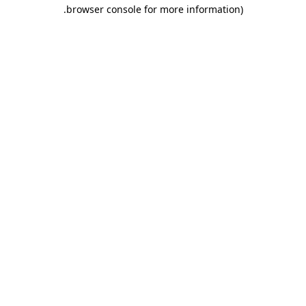
.
browser console for more information)