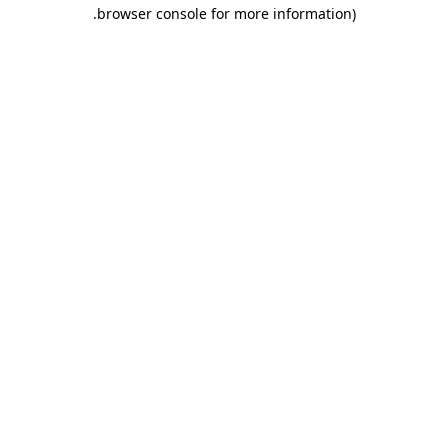
.
browser console for more information)