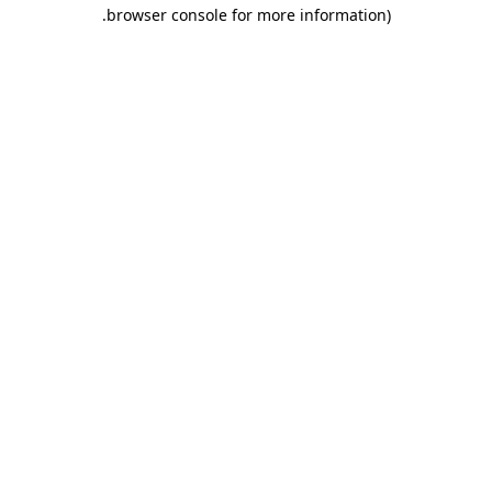
.
browser console for more information)