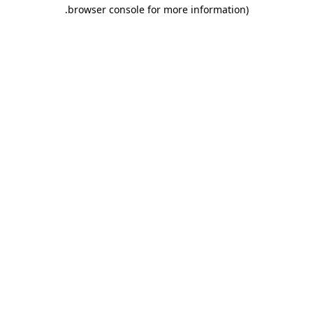
.
browser console for more information)