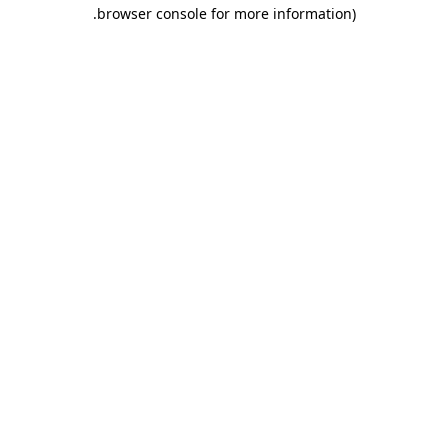
.
browser console for more information)