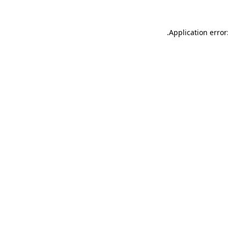
.
Application error