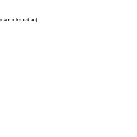
 more information)