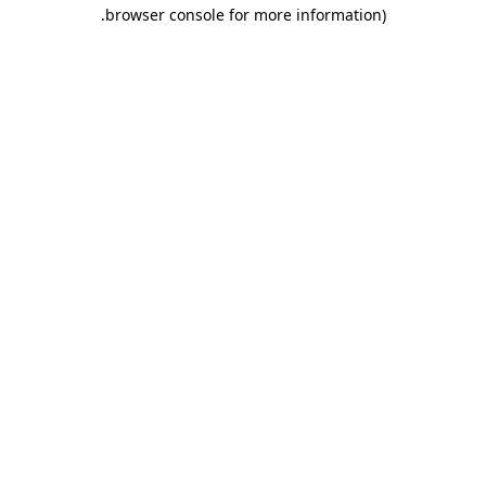
.
browser console for more information)