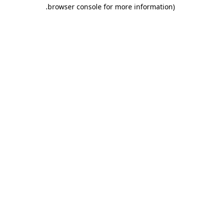
.
browser console for more information)