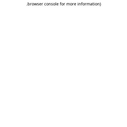
.
browser console for more information)