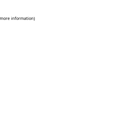
 more information)