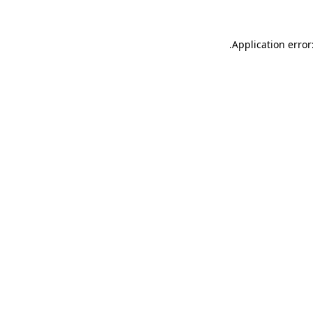
.
Application error