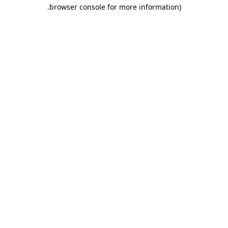
.
browser console for more information)