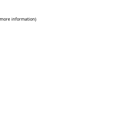
 more information)