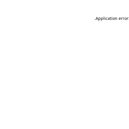
.
Application error