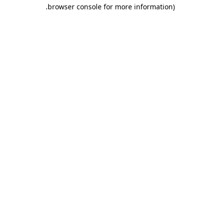
.
browser console for more information)