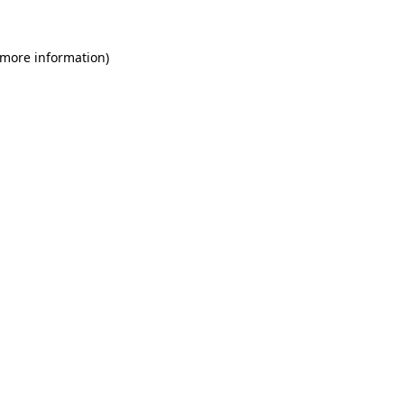
 more information)