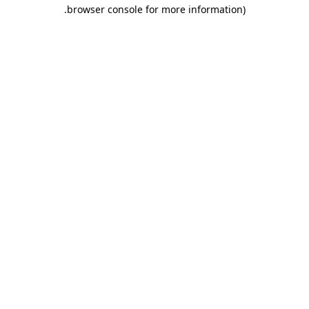
.
browser console for more information)