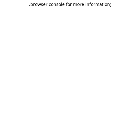
.
browser console for more information)