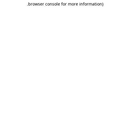
.
browser console for more information)