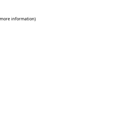
 more information)