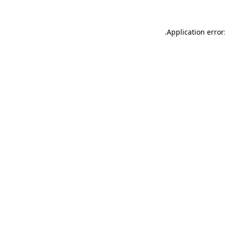
.
Application error