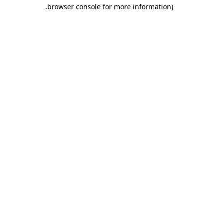
.
browser console for more information)