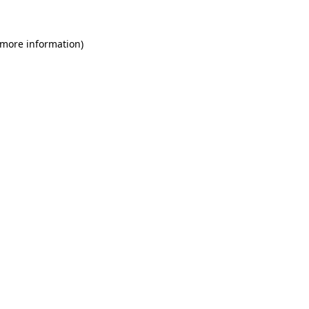
 more information)