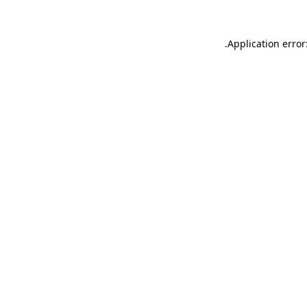
.
Application error