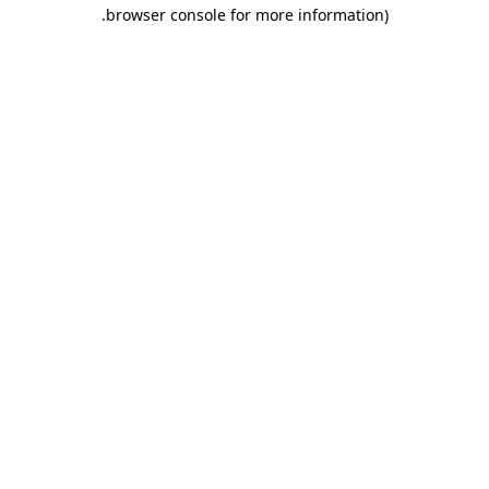
.
browser console for more information)