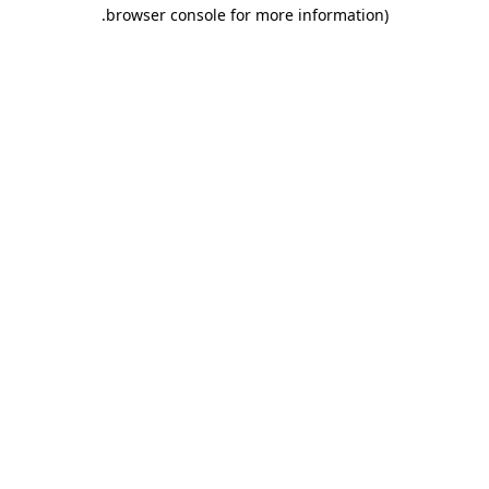
.
browser console for more information)