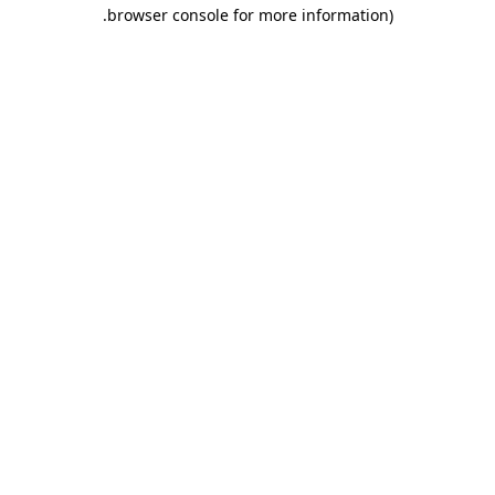
.
browser console for more information)