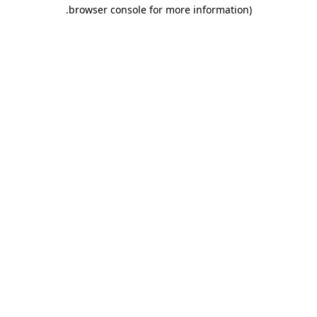
.
browser console for more information)