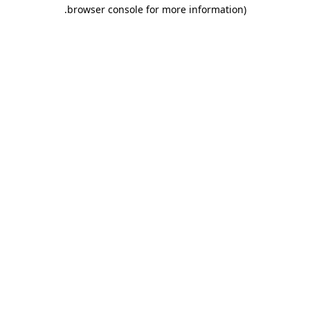
.
browser console for more information)