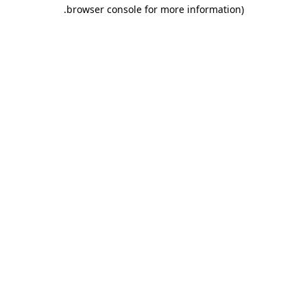
.
browser console for more information)