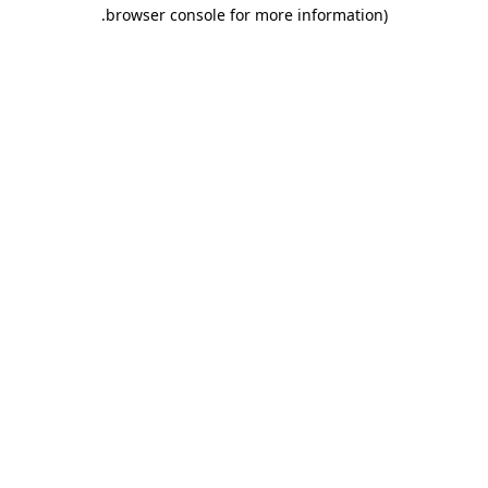
.
browser console for more information)