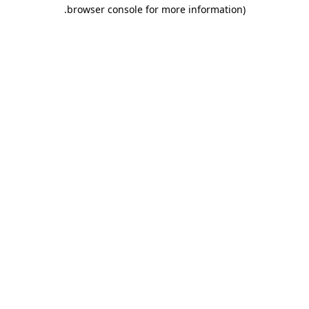
.
browser console for more information)