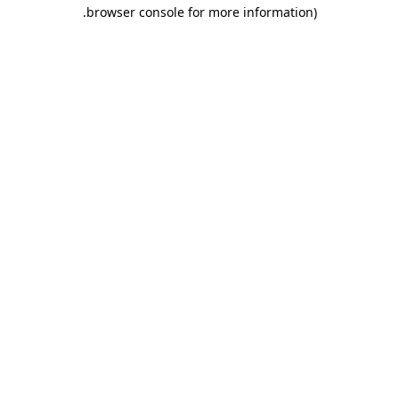
.
browser console for more information)