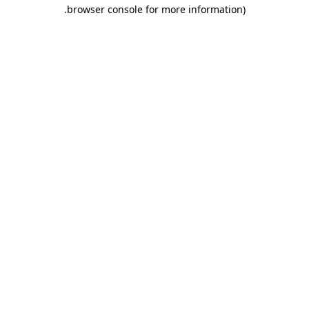
.
browser console for more information)