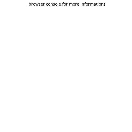
.
browser console for more information)