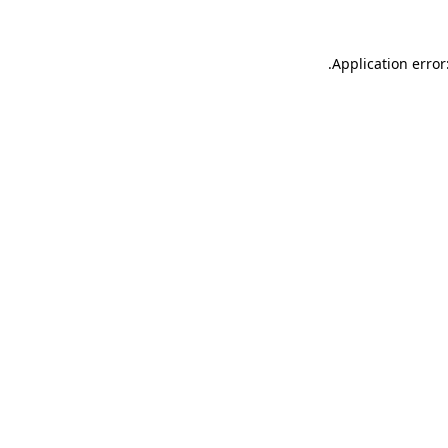
.
Application error