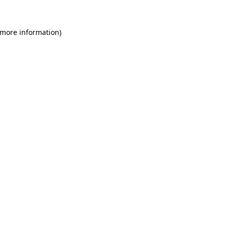
 more information)