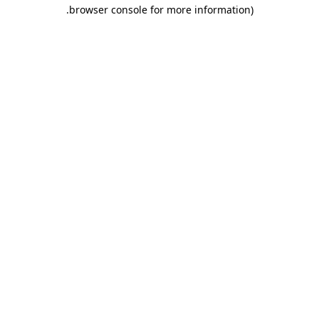
.
browser console for more information)