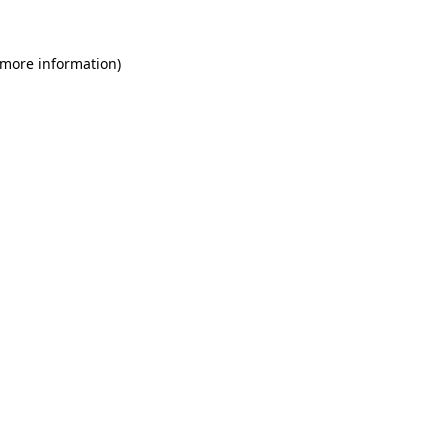
 more information)