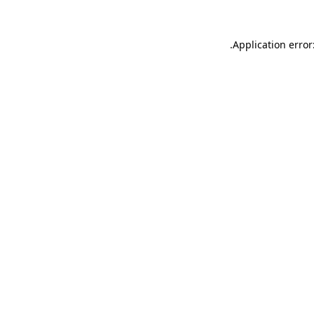
.
Application error