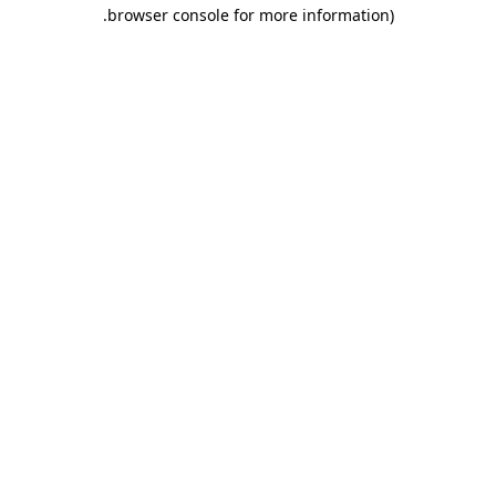
.
browser console for more information)