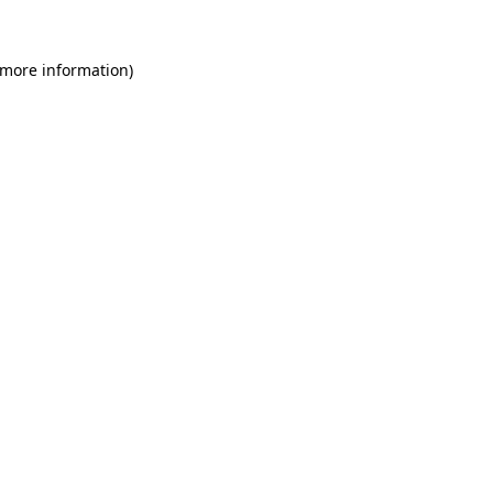
 more information)