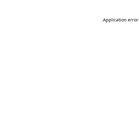
.
Application error